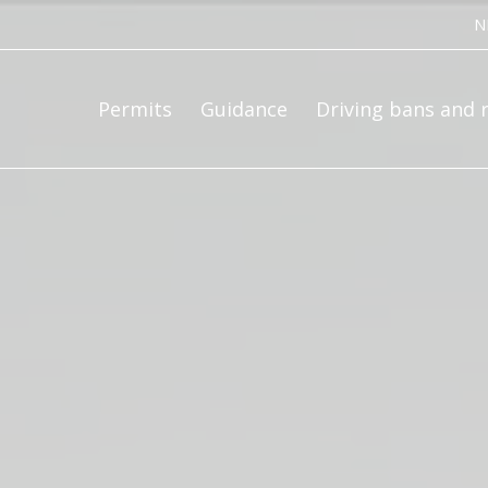
ce bv
N
Permits
Guidance
Driving bans and 