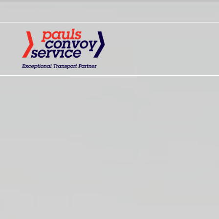
Home - Pauls Convoy Servi