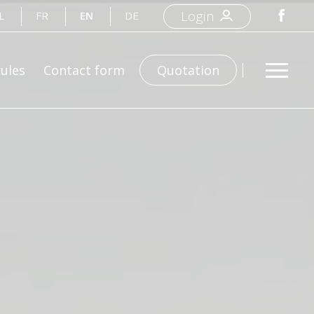
Login
L
FR
EN
DE
rules
Contact form
Quotation